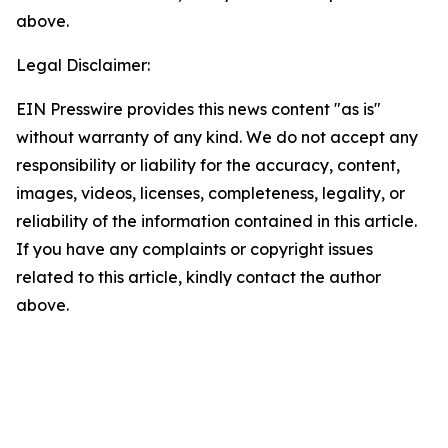
above.
Legal Disclaimer:
EIN Presswire provides this news content "as is"
without warranty of any kind. We do not accept any
responsibility or liability for the accuracy, content,
images, videos, licenses, completeness, legality, or
reliability of the information contained in this article.
If you have any complaints or copyright issues
related to this article, kindly contact the author
above.