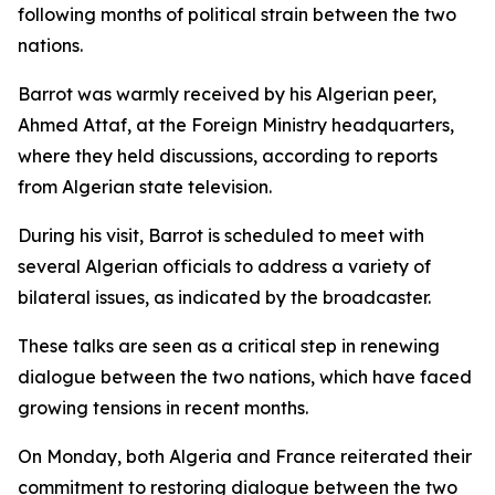
following months of political strain between the two
nations.
Barrot was warmly received by his Algerian peer,
Ahmed Attaf, at the Foreign Ministry headquarters,
where they held discussions, according to reports
from Algerian state television.
During his visit, Barrot is scheduled to meet with
several Algerian officials to address a variety of
bilateral issues, as indicated by the broadcaster.
These talks are seen as a critical step in renewing
dialogue between the two nations, which have faced
growing tensions in recent months.
On Monday, both Algeria and France reiterated their
commitment to restoring dialogue between the two