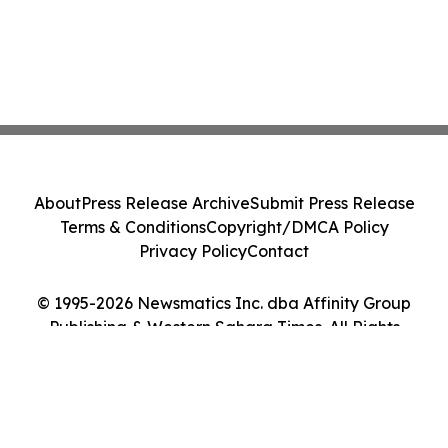
About
Press Release Archive
Submit Press Release
Terms & Conditions
Copyright/DMCA Policy
Privacy Policy
Contact
© 1995-2026 Newsmatics Inc. dba Affinity Group
Publishing & Western Sahara Times. All Rights
Reserved.
Cookie Settings / Your Privacy Choices