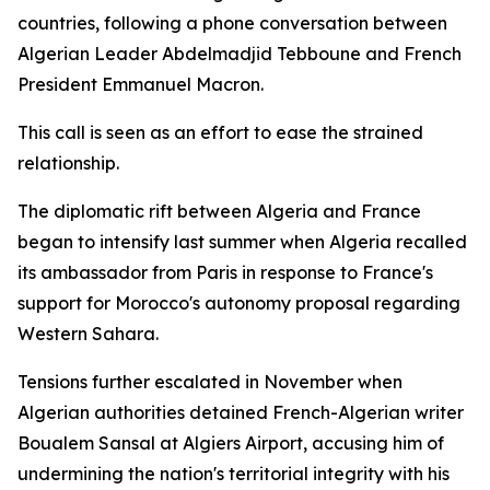
countries, following a phone conversation between
Algerian Leader Abdelmadjid Tebboune and French
President Emmanuel Macron.
This call is seen as an effort to ease the strained
relationship.
The diplomatic rift between Algeria and France
began to intensify last summer when Algeria recalled
its ambassador from Paris in response to France's
support for Morocco's autonomy proposal regarding
Western Sahara.
Tensions further escalated in November when
Algerian authorities detained French-Algerian writer
Boualem Sansal at Algiers Airport, accusing him of
undermining the nation's territorial integrity with his