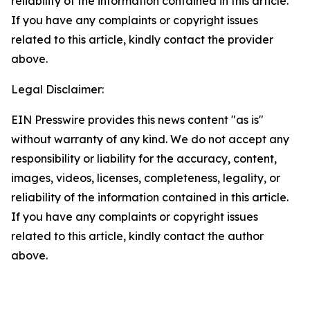
reliability of the information contained in this article.
If you have any complaints or copyright issues
related to this article, kindly contact the provider
above.
Legal Disclaimer:
EIN Presswire provides this news content "as is"
without warranty of any kind. We do not accept any
responsibility or liability for the accuracy, content,
images, videos, licenses, completeness, legality, or
reliability of the information contained in this article.
If you have any complaints or copyright issues
related to this article, kindly contact the author
above.