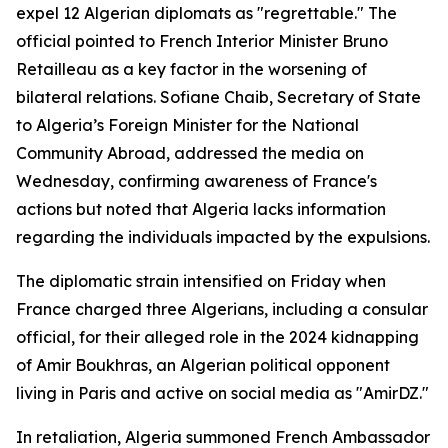
expel 12 Algerian diplomats as "regrettable." The
official pointed to French Interior Minister Bruno
Retailleau as a key factor in the worsening of
bilateral relations. Sofiane Chaib, Secretary of State
to Algeria’s Foreign Minister for the National
Community Abroad, addressed the media on
Wednesday, confirming awareness of France's
actions but noted that Algeria lacks information
regarding the individuals impacted by the expulsions.
The diplomatic strain intensified on Friday when
France charged three Algerians, including a consular
official, for their alleged role in the 2024 kidnapping
of Amir Boukhras, an Algerian political opponent
living in Paris and active on social media as "AmirDZ."
In retaliation, Algeria summoned French Ambassador