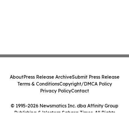
About
Press Release Archive
Submit Press Release
Terms & Conditions
Copyright/DMCA Policy
Privacy Policy
Contact
© 1995-2026 Newsmatics Inc. dba Affinity Group
Publishing & Western Sahara Times. All Rights
Reserved.