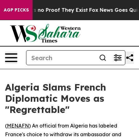
 but Offers no Proof They Exist
Fox News Goes Quiet a
AGP PICKS
Algeria Slams French
Diplomatic Moves as
"Regrettable"
(
MENAFN
) An official from Algeria has labeled
France's choice to withdraw its ambassador and