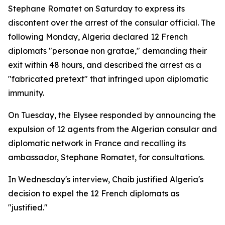
Stephane Romatet on Saturday to express its
discontent over the arrest of the consular official. The
following Monday, Algeria declared 12 French
diplomats "personae non gratae," demanding their
exit within 48 hours, and described the arrest as a
"fabricated pretext" that infringed upon diplomatic
immunity.
On Tuesday, the Elysee responded by announcing the
expulsion of 12 agents from the Algerian consular and
diplomatic network in France and recalling its
ambassador, Stephane Romatet, for consultations.
In Wednesday's interview, Chaib justified Algeria's
decision to expel the 12 French diplomats as
"justified."