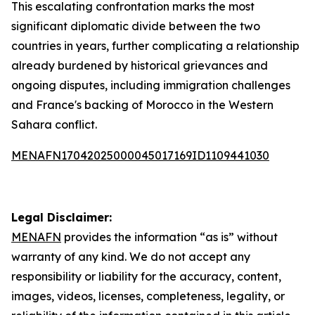
This escalating confrontation marks the most
significant diplomatic divide between the two
countries in years, further complicating a relationship
already burdened by historical grievances and
ongoing disputes, including immigration challenges
and France's backing of Morocco in the Western
Sahara conflict.
MENAFN17042025000045017169ID1109441030
Legal Disclaimer:
MENAFN
provides the information “as is” without
warranty of any kind. We do not accept any
responsibility or liability for the accuracy, content,
images, videos, licenses, completeness, legality, or