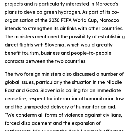
projects and is particularly interested in Morocco's
plans to develop green hydrogen. As part of its co-
organisation of the 2030 FIFA World Cup, Morocco
intends to strengthen its air links with other countries.
The ministers mentioned the possibility of establishing
direct flights with Slovenia, which would greatly
benefit tourism, business and people-to-people
contacts between the two countries.
The two foreign ministers also discussed a number of
global issues, particularly the situation in the Middle
East and Gaza. Slovenia is calling for an immediate
ceasefire, respect for international humanitarian law
and the unimpeded delivery of humanitarian aid.
“We condemn all forms of violence against civilians,
forced displacement and the expansion of