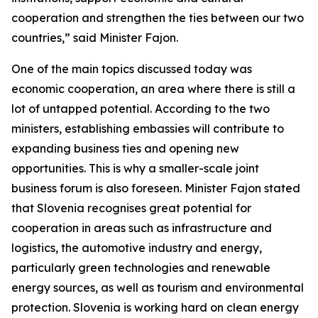
cooperation and strengthen the ties between our two
countries,” said Minister Fajon.
One of the main topics discussed today was
economic cooperation, an area where there is still a
lot of untapped potential. According to the two
ministers, establishing embassies will contribute to
expanding business ties and opening new
opportunities. This is why a smaller-scale joint
business forum is also foreseen. Minister Fajon stated
that Slovenia recognises great potential for
cooperation in areas such as infrastructure and
logistics, the automotive industry and energy,
particularly green technologies and renewable
energy sources, as well as tourism and environmental
protection. Slovenia is working hard on clean energy