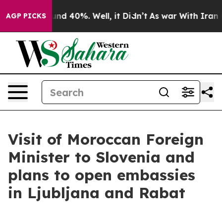
or Around 40%. Well, it Didn’t
As war With Iran Drov
AGP PICKS
Visit of Moroccan Foreign
Minister to Slovenia and
plans to open embassies
in Ljubljana and Rabat