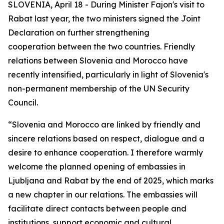
SLOVENIA, April 18 - During Minister Fajon's visit to
Rabat last year, the two ministers signed the Joint
Declaration on further strengthening
cooperation between the two countries. Friendly
relations between Slovenia and Morocco have
recently intensified, particularly in light of Slovenia's
non-permanent membership of the UN Security
Council.
“Slovenia and Morocco are linked by friendly and
sincere relations based on respect, dialogue and a
desire to enhance cooperation. I therefore warmly
welcome the planned opening of embassies in
Ljubljana and Rabat by the end of 2025, which marks
a new chapter in our relations. The embassies will
facilitate direct contacts between people and
institutions, support economic and cultural