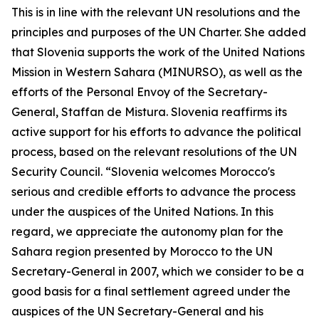
This is in line with the relevant UN resolutions and the
principles and purposes of the UN Charter. She added
that Slovenia supports the work of the United Nations
Mission in Western Sahara (MINURSO), as well as the
efforts of the Personal Envoy of the Secretary-
General, Staffan de Mistura. Slovenia reaffirms its
active support for his efforts to advance the political
process, based on the relevant resolutions of the UN
Security Council. “Slovenia welcomes Morocco's
serious and credible efforts to advance the process
under the auspices of the United Nations. In this
regard, we appreciate the autonomy plan for the
Sahara region presented by Morocco to the UN
Secretary-General in 2007, which we consider to be a
good basis for a final settlement agreed under the
auspices of the UN Secretary-General and his