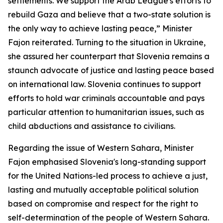
settlements. We support the Arab League's efforts to
rebuild Gaza and believe that a two-state solution is
the only way to achieve lasting peace,” Minister
Fajon reiterated. Turning to the situation in Ukraine,
she assured her counterpart that Slovenia remains a
staunch advocate of justice and lasting peace based
on international law. Slovenia continues to support
efforts to hold war criminals accountable and pays
particular attention to humanitarian issues, such as
child abductions and assistance to civilians.
Regarding the issue of Western Sahara, Minister
Fajon emphasised Slovenia's long-standing support
for the United Nations-led process to achieve a just,
lasting and mutually acceptable political solution
based on compromise and respect for the right to
self-determination of the people of Western Sahara.