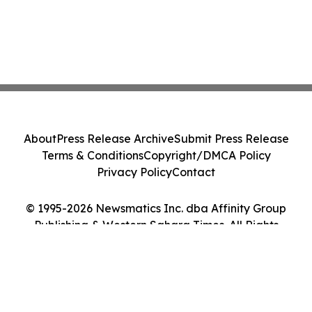
About
Press Release Archive
Submit Press Release
Terms & Conditions
Copyright/DMCA Policy
Privacy Policy
Contact
© 1995-2026 Newsmatics Inc. dba Affinity Group
Publishing & Western Sahara Times. All Rights
Reserved.
Cookie Settings / Your Privacy Choices