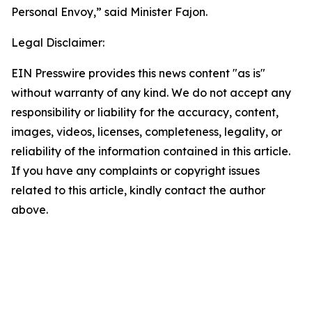
Personal Envoy,” said Minister Fajon.
Legal Disclaimer:
EIN Presswire provides this news content "as is"
without warranty of any kind. We do not accept any
responsibility or liability for the accuracy, content,
images, videos, licenses, completeness, legality, or
reliability of the information contained in this article.
If you have any complaints or copyright issues
related to this article, kindly contact the author
above.