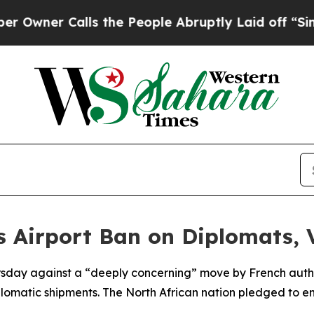
ner Calls the People Abruptly Laid off “Simply
s Airport Ban on Diplomats,
ursday against a “deeply concerning” move by French autho
diplomatic shipments. The North African nation pledged to 