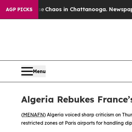
al Collapse
Chaos in Chattanooga. Newspaper Ow
AGP PICKS
Menu
Algeria Rebukes France’
(
MENAFN
) Algeria voiced sharp criticism on Th
restricted zones at Paris airports for handling 