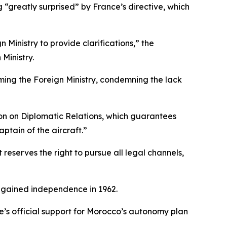
 “greatly surprised” by France’s directive, which
Ministry to provide clarifications,” the
Ministry.
orming the Foreign Ministry, condemning the lack
on on Diplomatic Relations, which guarantees
aptain of the aircraft.”
 reserves the right to pursue all legal channels,
a gained independence in 1962.
e’s official support for Morocco’s autonomy plan