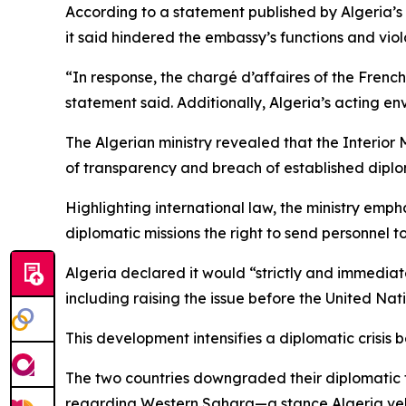
According to a statement published by Algeria’s 
it said hindered the embassy’s functions and vio
“In response, the chargé d’affaires of the Frenc
statement said. Additionally, Algeria’s acting en
The Algerian ministry revealed that the Interior 
of transparency and breach of established diplo
Highlighting international law, the ministry em
diplomatic missions the right to send personnel to
Algeria declared it would “strictly and immediatel
including raising the issue before the United Nati
This development intensifies a diplomatic crisis
The two countries downgraded their diplomatic ti
regarding Western Sahara—a stance Algeria ve