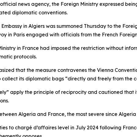
official news agency, the Foreign Ministry expressed being
lated diplomatic conventions.
h Embassy in Algiers was summoned Thursday to the Foreign 
voy in Paris engaged with officials from the French Foreign 
Ministry in France had imposed the restriction without inf
matic protocols.
phasized that the measure contravenes the Vienna Conventi
 collect its diplomatic bags “directly and freely from the c
y” apply the principle of reciprocity and cautioned that it
ons.
 between Algeria and France, the most severe since Algeri
es to chargé d’affaires level in July 2024 following Franc
hemently opposes.