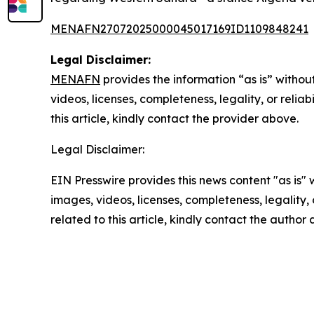
MENAFN27072025000045017169ID1109848241
Legal Disclaimer:
MENAFN
provides the information “as is” without
videos, licenses, completeness, legality, or reliab
this article, kindly contact the provider above.
Legal Disclaimer:
EIN Presswire provides this news content "as is" 
images, videos, licenses, completeness, legality, o
related to this article, kindly contact the author