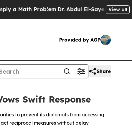
 a Math Problem
Dr. Abdul El-Sayed on Historic M
View all
Provided by AGP
Share
 Vows Swift Response
rities to prevent its diplomats from accessing
enact reciprocal measures without delay.