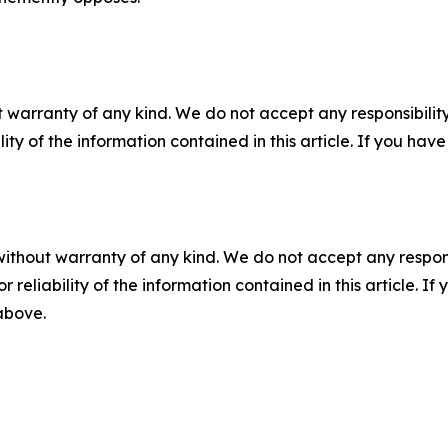
 warranty of any kind. We do not accept any responsibility 
ility of the information contained in this article. If you ha
without warranty of any kind. We do not accept any responsib
r reliability of the information contained in this article. I
 above.