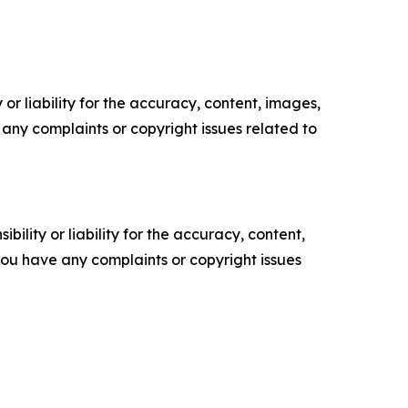
or liability for the accuracy, content, images,
ve any complaints or copyright issues related to
ility or liability for the accuracy, content,
f you have any complaints or copyright issues