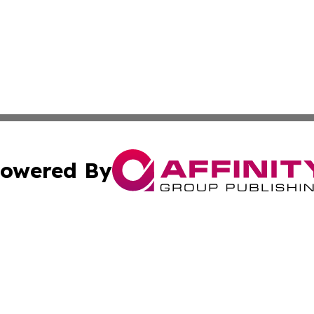
owered By
ubmit Press Release
Terms & Conditions
Copyright/DMCA
 Inc. dba Affinity Group Publishing & Western Sahara Time
Cookie Settings / Your Privacy Choices