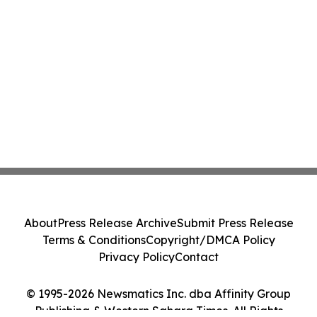
About
Press Release Archive
Submit Press Release
Terms & Conditions
Copyright/DMCA Policy
Privacy Policy
Contact
© 1995-2026 Newsmatics Inc. dba Affinity Group
Publishing & Western Sahara Times. All Rights