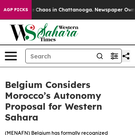
al Collapse
Chaos in Chattanooga. Newspaper Owner Ca
AGP PICKS
Belgium Considers
Morocco’s Autonomy
Proposal for Western
Sahara
(
MENAFN
) Belgium has formally recognized