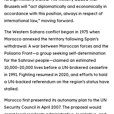
Brussels will “act diplomatically and economically in
accordance with this position, always in respect of
international law,” moving forward.
The Western Sahara conflict began in 1975 when
Morocco annexed the territory following Spain’s
withdrawal. A war between Moroccan forces and the
Polisario Front—a group seeking self-determination
for the Sahrawi people—claimed an estimated
10,000–20,000 lives before a UN-brokered ceasefire
in 1991. Fighting resumed in 2020, and efforts to hold
a UN-backed referendum on the region’s status have
stalled.
Morocco first presented its autonomy plan to the UN
Security Council in April 2007. The proposal would