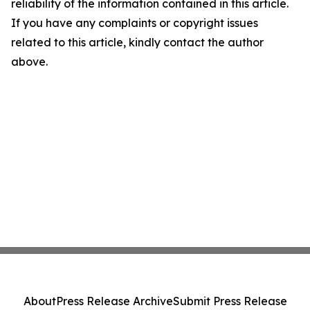
reliability of the information contained in this article.
If you have any complaints or copyright issues
related to this article, kindly contact the author
above.
About
Press Release Archive
Submit Press Release