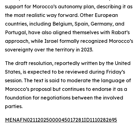
support for Morocco’s autonomy plan, describing it as
the most realistic way forward. Other European
countries, including Belgium, Spain, Germany, and
Portugal, have also aligned themselves with Rabat’s
approach, while Israel formally recognized Morocco’s
sovereignty over the territory in 2023.
The draft resolution, reportedly written by the United
States, is expected to be reviewed during Friday’s
session. The text is said to moderate the language of
Morocco’s proposal but continues to endorse it as a
foundation for negotiations between the involved
parties.
MENAFN02112025000045017281ID1110282695