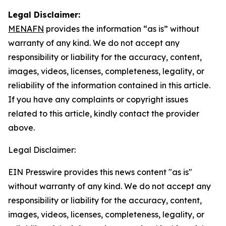
Legal Disclaimer:
MENAFN
provides the information “as is” without
warranty of any kind. We do not accept any
responsibility or liability for the accuracy, content,
images, videos, licenses, completeness, legality, or
reliability of the information contained in this article.
If you have any complaints or copyright issues
related to this article, kindly contact the provider
above.
Legal Disclaimer:
EIN Presswire provides this news content "as is"
without warranty of any kind. We do not accept any
responsibility or liability for the accuracy, content,
images, videos, licenses, completeness, legality, or