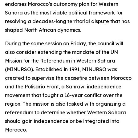
endorses Morocco’s autonomy plan for Western
Sahara as the most viable political framework for
resolving a decades-long territorial dispute that has
shaped North African dynamics.
During the same session on Friday, the council will
also consider extending the mandate of the UN
Mission for the Referendum in Western Sahara
(MINURSO). Established in 1991, MINURSO was
created to supervise the ceasefire between Morocco
and the Polisario Front, a Sahrawi independence
movement that fought a 16-year conflict over the
region. The mission is also tasked with organizing a
referendum to determine whether Western Sahara
should gain independence or be integrated into
Morocco.