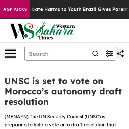
on Fund to Abate Harms to Youth
Brazil Gives Parents S
AGP PICKS
UNSC is set to vote on
Morocco’s autonomy draft
resolution
(
MENAFN
) The UN Security Council (UNSC) is
preparing to hold a vote on a draft resolution that