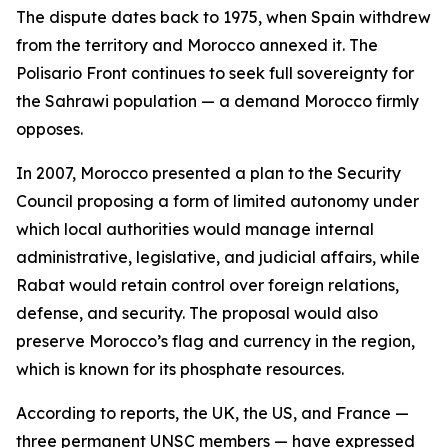
The dispute dates back to 1975, when Spain withdrew
from the territory and Morocco annexed it. The
Polisario Front continues to seek full sovereignty for
the Sahrawi population — a demand Morocco firmly
opposes.
In 2007, Morocco presented a plan to the Security
Council proposing a form of limited autonomy under
which local authorities would manage internal
administrative, legislative, and judicial affairs, while
Rabat would retain control over foreign relations,
defense, and security. The proposal would also
preserve Morocco’s flag and currency in the region,
which is known for its phosphate resources.
According to reports, the UK, the US, and France —
three permanent UNSC members — have expressed