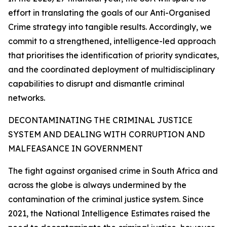
effort in translating the goals of our Anti-Organised
Crime strategy into tangible results. Accordingly, we
commit to a strengthened, intelligence-led approach
that prioritises the identification of priority syndicates,
and the coordinated deployment of multidisciplinary
capabilities to disrupt and dismantle criminal
networks.
DECONTAMINATING THE CRIMINAL JUSTICE
SYSTEM AND DEALING WITH CORRUPTION AND
MALFEASANCE IN GOVERNMENT
The fight against organised crime in South Africa and
across the globe is always undermined by the
contamination of the criminal justice system. Since
2021, the National Intelligence Estimates raised the