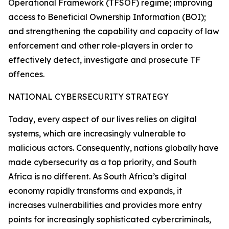
Operational Framework (TFSOF) regime; improving
access to Beneficial Ownership Information (BOI);
and strengthening the capability and capacity of law
enforcement and other role-players in order to
effectively detect, investigate and prosecute TF
offences.
NATIONAL CYBERSECURITY STRATEGY
Today, every aspect of our lives relies on digital
systems, which are increasingly vulnerable to
malicious actors. Consequently, nations globally have
made cybersecurity as a top priority, and South
Africa is no different. As South Africa’s digital
economy rapidly transforms and expands, it
increases vulnerabilities and provides more entry
points for increasingly sophisticated cybercriminals,