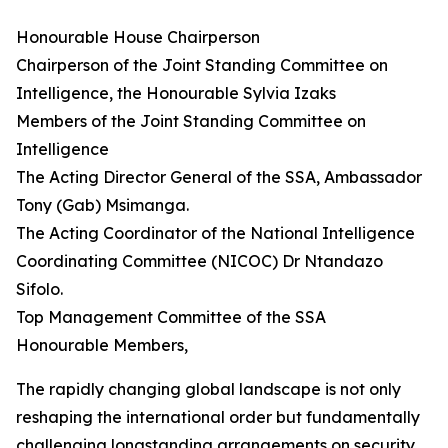
Honourable House Chairperson
Chairperson of the Joint Standing Committee on
Intelligence, the Honourable Sylvia Izaks
Members of the Joint Standing Committee on
Intelligence
The Acting Director General of the SSA, Ambassador
Tony (Gab) Msimanga.
The Acting Coordinator of the National Intelligence
Coordinating Committee (NICOC) Dr Ntandazo
Sifolo.
Top Management Committee of the SSA
Honourable Members,
The rapidly changing global landscape is not only
reshaping the international order but fundamentally
challenging longstanding arrangements on security,