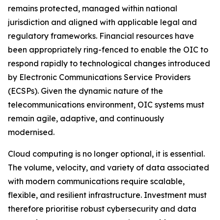
remains protected, managed within national
jurisdiction and aligned with applicable legal and
regulatory frameworks. Financial resources have
been appropriately ring-fenced to enable the OIC to
respond rapidly to technological changes introduced
by Electronic Communications Service Providers
(ECSPs). Given the dynamic nature of the
telecommunications environment, OIC systems must
remain agile, adaptive, and continuously
modernised.
Cloud computing is no longer optional, it is essential.
The volume, velocity, and variety of data associated
with modern communications require scalable,
flexible, and resilient infrastructure. Investment must
therefore prioritise robust cybersecurity and data