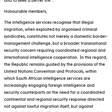
and to seek a better life”.
Honourable members,
The intelligence services recognise that illegal
migration, when exploited by organised criminal
syndicates, constitutes not merely a domestic border-
management challenge, but a broader transnational
security concern requiring coordinated regional and
international intelligence cooperation. In this regard,
the Republic remains guided by the provisions of the
United Nations Convention and Protocols, within
which South African intelligence services are
increasingly engaging foreign intelligence and
security counterparts on the need for a coordinated
continental and regional security response directed
not against lawful migration itself, but against