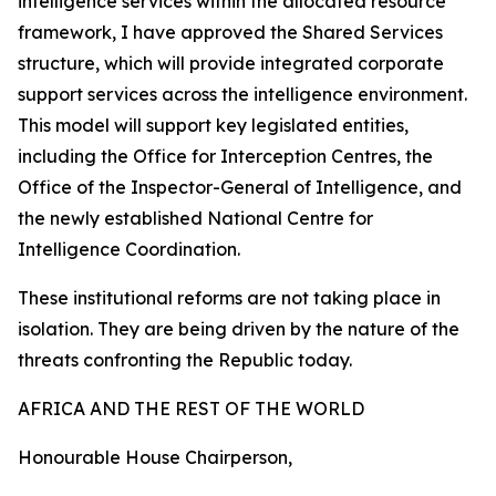
intelligence services within the allocated resource
framework, I have approved the Shared Services
structure, which will provide integrated corporate
support services across the intelligence environment.
This model will support key legislated entities,
including the Office for Interception Centres, the
Office of the Inspector-General of Intelligence, and
the newly established National Centre for
Intelligence Coordination.
These institutional reforms are not taking place in
isolation. They are being driven by the nature of the
threats confronting the Republic today.
AFRICA AND THE REST OF THE WORLD
Honourable House Chairperson,