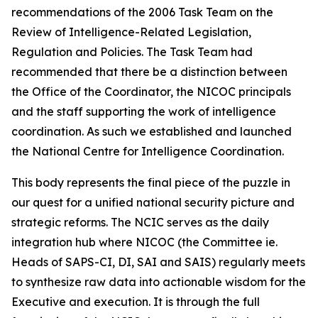
recommendations of the 2006 Task Team on the
Review of Intelligence-Related Legislation,
Regulation and Policies. The Task Team had
recommended that there be a distinction between
the Office of the Coordinator, the NICOC principals
and the staff supporting the work of intelligence
coordination. As such we established and launched
the National Centre for Intelligence Coordination.
This body represents the final piece of the puzzle in
our quest for a unified national security picture and
strategic reforms. The NCIC serves as the daily
integration hub where NICOC (the Committee ie.
Heads of SAPS-CI, DI, SAI and SAIS) regularly meets
to synthesize raw data into actionable wisdom for the
Executive and execution. It is through the full