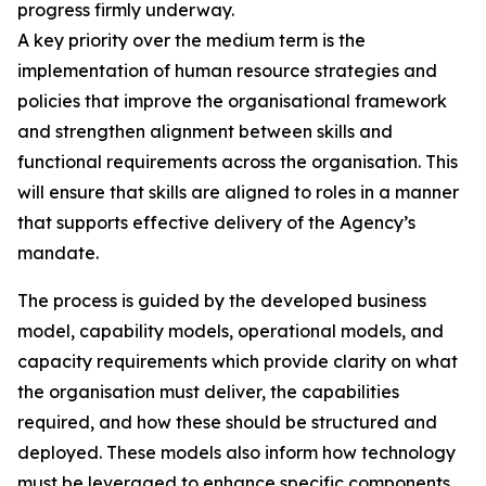
progress firmly underway.
A key priority over the medium term is the
implementation of human resource strategies and
policies that improve the organisational framework
and strengthen alignment between skills and
functional requirements across the organisation. This
will ensure that skills are aligned to roles in a manner
that supports effective delivery of the Agency’s
mandate.
The process is guided by the developed business
model, capability models, operational models, and
capacity requirements which provide clarity on what
the organisation must deliver, the capabilities
required, and how these should be structured and
deployed. These models also inform how technology
must be leveraged to enhance specific components