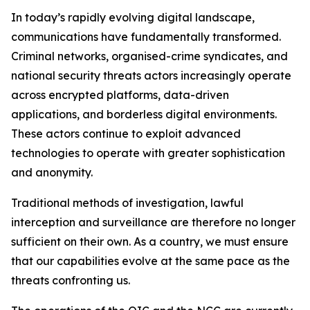
In today’s rapidly evolving digital landscape,
communications have fundamentally transformed.
Criminal networks, organised-crime syndicates, and
national security threats actors increasingly operate
across encrypted platforms, data-driven
applications, and borderless digital environments.
These actors continue to exploit advanced
technologies to operate with greater sophistication
and anonymity.
Traditional methods of investigation, lawful
interception and surveillance are therefore no longer
sufficient on their own. As a country, we must ensure
that our capabilities evolve at the same pace as the
threats confronting us.