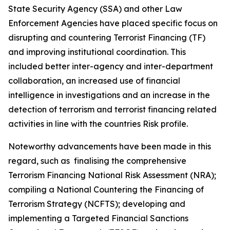
State Security Agency (SSA) and other Law
Enforcement Agencies have placed specific focus on
disrupting and countering Terrorist Financing (TF)
and improving institutional coordination. This
included better inter-agency and inter-department
collaboration, an increased use of financial
intelligence in investigations and an increase in the
detection of terrorism and terrorist financing related
activities in line with the countries Risk profile.
Noteworthy advancements have been made in this
regard, such as finalising the comprehensive
Terrorism Financing National Risk Assessment (NRA);
compiling a National Countering the Financing of
Terrorism Strategy (NCFTS); developing and
implementing a Targeted Financial Sanctions