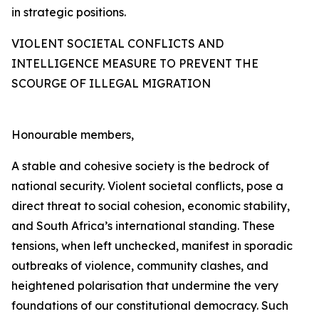
in strategic positions.
VIOLENT SOCIETAL CONFLICTS AND
INTELLIGENCE MEASURE TO PREVENT THE
SCOURGE OF ILLEGAL MIGRATION
Honourable members,
A stable and cohesive society is the bedrock of
national security. Violent societal conflicts, pose a
direct threat to social cohesion, economic stability,
and South Africa’s international standing. These
tensions, when left unchecked, manifest in sporadic
outbreaks of violence, community clashes, and
heightened polarisation that undermine the very
foundations of our constitutional democracy. Such