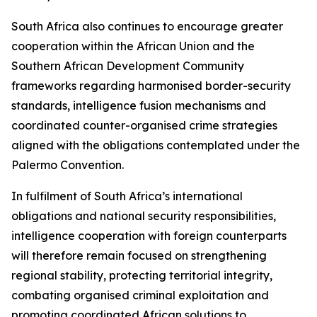
South Africa also continues to encourage greater
cooperation within the African Union and the
Southern African Development Community
frameworks regarding harmonised border-security
standards, intelligence fusion mechanisms and
coordinated counter-organised crime strategies
aligned with the obligations contemplated under the
Palermo Convention.
In fulfilment of South Africa’s international
obligations and national security responsibilities,
intelligence cooperation with foreign counterparts
will therefore remain focused on strengthening
regional stability, protecting territorial integrity,
combating organised criminal exploitation and
promoting coordinated African solutions to