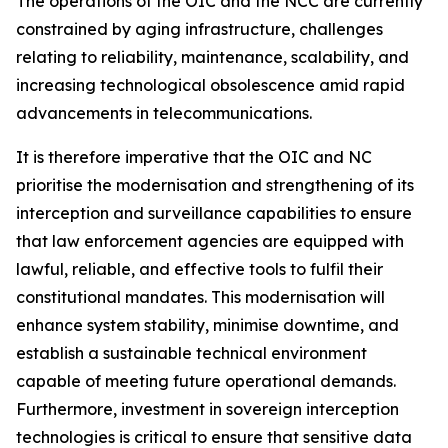
The operations of the OIC and the NCC are currently
constrained by aging infrastructure, challenges
relating to reliability, maintenance, scalability, and
increasing technological obsolescence amid rapid
advancements in telecommunications.
It is therefore imperative that the OIC and NC
prioritise the modernisation and strengthening of its
interception and surveillance capabilities to ensure
that law enforcement agencies are equipped with
lawful, reliable, and effective tools to fulfil their
constitutional mandates. This modernisation will
enhance system stability, minimise downtime, and
establish a sustainable technical environment
capable of meeting future operational demands.
Furthermore, investment in sovereign interception
technologies is critical to ensure that sensitive data