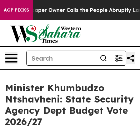
r Owner Calls the People Abruptly Laid off “Simply 
AGP PICKS
Minister Khumbudzo
Ntshavheni: State Security
Agency Dept Budget Vote
2026/27