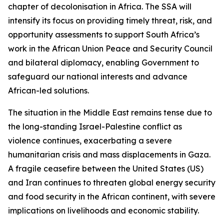
chapter of decolonisation in Africa. The SSA will
intensify its focus on providing timely threat, risk, and
opportunity assessments to support South Africa’s
work in the African Union Peace and Security Council
and bilateral diplomacy, enabling Government to
safeguard our national interests and advance
African-led solutions.
The situation in the Middle East remains tense due to
the long-standing Israel-Palestine conflict as
violence continues, exacerbating a severe
humanitarian crisis and mass displacements in Gaza.
A fragile ceasefire between the United States (US)
and Iran continues to threaten global energy security
and food security in the African continent, with severe
implications on livelihoods and economic stability.