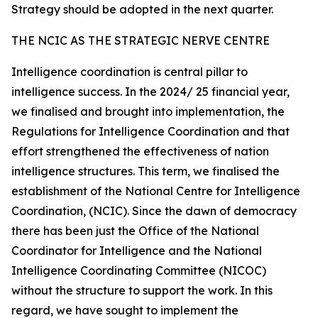
Strategy should be adopted in the next quarter.
THE NCIC AS THE STRATEGIC NERVE CENTRE
Intelligence coordination is central pillar to
intelligence success. In the 2024/ 25 financial year,
we finalised and brought into implementation, the
Regulations for Intelligence Coordination and that
effort strengthened the effectiveness of nation
intelligence structures. This term, we finalised the
establishment of the National Centre for Intelligence
Coordination, (NCIC). Since the dawn of democracy
there has been just the Office of the National
Coordinator for Intelligence and the National
Intelligence Coordinating Committee (NICOC)
without the structure to support the work. In this
regard, we have sought to implement the