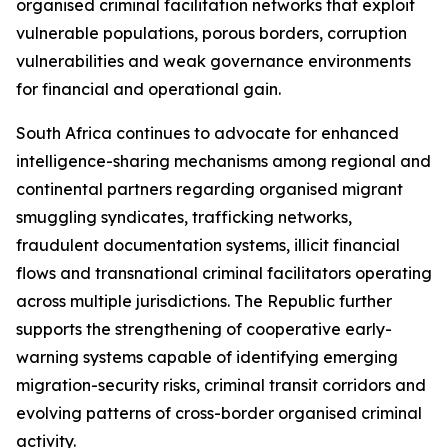
organised criminal facilitation networks that exploit
vulnerable populations, porous borders, corruption
vulnerabilities and weak governance environments
for financial and operational gain.
South Africa continues to advocate for enhanced
intelligence-sharing mechanisms among regional and
continental partners regarding organised migrant
smuggling syndicates, trafficking networks,
fraudulent documentation systems, illicit financial
flows and transnational criminal facilitators operating
across multiple jurisdictions. The Republic further
supports the strengthening of cooperative early-
warning systems capable of identifying emerging
migration-security risks, criminal transit corridors and
evolving patterns of cross-border organised criminal
activity.