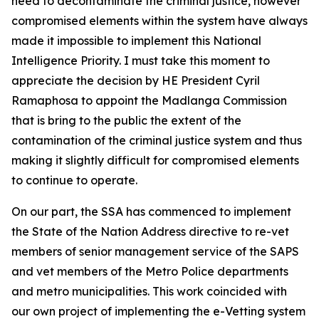
need to decontaminate the criminal justice, however
compromised elements within the system have always
made it impossible to implement this National
Intelligence Priority. I must take this moment to
appreciate the decision by HE President Cyril
Ramaphosa to appoint the Madlanga Commission
that is bring to the public the extent of the
contamination of the criminal justice system and thus
making it slightly difficult for compromised elements
to continue to operate.
On our part, the SSA has commenced to implement
the State of the Nation Address directive to re-vet
members of senior management service of the SAPS
and vet members of the Metro Police departments
and metro municipalities. This work coincided with
our own project of implementing the e-Vetting system