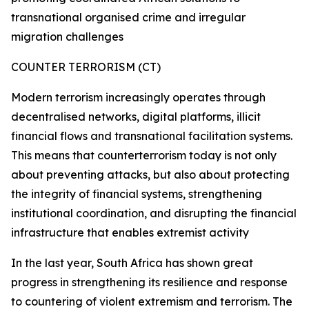
transnational organised crime and irregular
migration challenges
COUNTER TERRORISM (CT)
Modern terrorism increasingly operates through
decentralised networks, digital platforms, illicit
financial flows and transnational facilitation systems.
This means that counterterrorism today is not only
about preventing attacks, but also about protecting
the integrity of financial systems, strengthening
institutional coordination, and disrupting the financial
infrastructure that enables extremist activity
In the last year, South Africa has shown great
progress in strengthening its resilience and response
to countering of violent extremism and terrorism. The