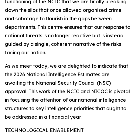
functioning of the NCIC that we are finally breaking
down the silos that once allowed organized crime
and sabotage to flourish in the gaps between
departments. This centre ensures that our response to
national threats is no longer reactive but is instead
guided by a single, coherent narrative of the risks
facing our nation.
As we meet today, we are delighted to indicate that
the 2026 National Intelligence Estimates are
awaiting the National Security Council (NSC)
approval. This work of the NCIC and NICOC is pivotal
in focusing the attention of our national intelligence
structures to key intelligence priorities that ought to
be addressed in a financial year.
TECHNOLOGICAL ENABLEMENT