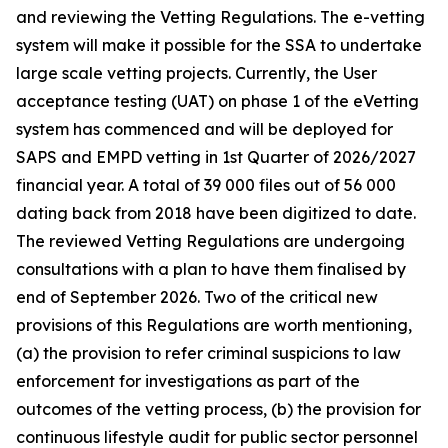
and reviewing the Vetting Regulations. The e-vetting
system will make it possible for the SSA to undertake
large scale vetting projects. Currently, the User
acceptance testing (UAT) on phase 1 of the eVetting
system has commenced and will be deployed for
SAPS and EMPD vetting in 1st Quarter of 2026/2027
financial year. A total of 39 000 files out of 56 000
dating back from 2018 have been digitized to date.
The reviewed Vetting Regulations are undergoing
consultations with a plan to have them finalised by
end of September 2026. Two of the critical new
provisions of this Regulations are worth mentioning,
(a) the provision to refer criminal suspicions to law
enforcement for investigations as part of the
outcomes of the vetting process, (b) the provision for
continuous lifestyle audit for public sector personnel