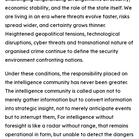
economic stability, and the role of the state itself. We
are living in an era where threats evolve faster, risks
spread wider, and certainty grows thinner.
Heightened geopolitical tensions, technological
disruptions, cyber threats and transnational nature of
organised crime continue to define the security
environment confronting nations.
Under these conditions, the responsibility placed on
the intelligence community has never been greater.
The intelligence community is called upon not to
merely gather information but to convert information
into strategic insight, not to merely anticipate events
but to interrupt them, For intelligence without
foresight is like a radar without range, that remains
operational in form, but unable to detect the dangers