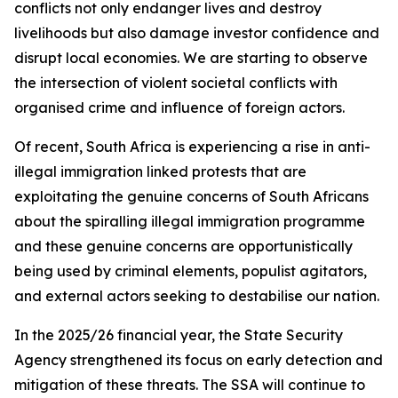
conflicts not only endanger lives and destroy
livelihoods but also damage investor confidence and
disrupt local economies. We are starting to observe
the intersection of violent societal conflicts with
organised crime and influence of foreign actors.
Of recent, South Africa is experiencing a rise in anti-
illegal immigration linked protests that are
exploitating the genuine concerns of South Africans
about the spiralling illegal immigration programme
and these genuine concerns are opportunistically
being used by criminal elements, populist agitators,
and external actors seeking to destabilise our nation.
In the 2025/26 financial year, the State Security
Agency strengthened its focus on early detection and
mitigation of these threats. The SSA will continue to