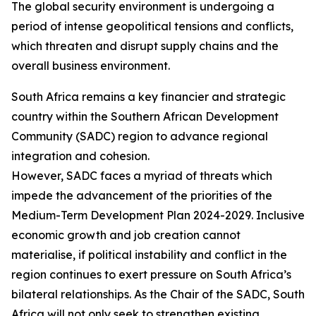
The global security environment is undergoing a
period of intense geopolitical tensions and conflicts,
which threaten and disrupt supply chains and the
overall business environment.
South Africa remains a key financier and strategic
country within the Southern African Development
Community (SADC) region to advance regional
integration and cohesion.
However, SADC faces a myriad of threats which
impede the advancement of the priorities of the
Medium-Term Development Plan 2024-2029. Inclusive
economic growth and job creation cannot
materialise, if political instability and conflict in the
region continues to exert pressure on South Africa’s
bilateral relationships. As the Chair of the SADC, South
Africa will not only seek to strengthen existing