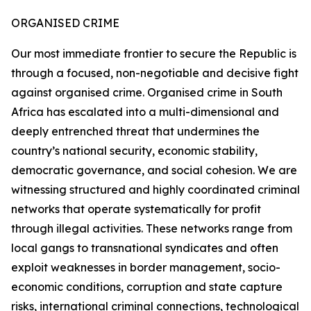
ORGANISED CRIME
Our most immediate frontier to secure the Republic is
through a focused, non-negotiable and decisive fight
against organised crime. Organised crime in South
Africa has escalated into a multi-dimensional and
deeply entrenched threat that undermines the
country’s national security, economic stability,
democratic governance, and social cohesion. We are
witnessing structured and highly coordinated criminal
networks that operate systematically for profit
through illegal activities. These networks range from
local gangs to transnational syndicates and often
exploit weaknesses in border management, socio-
economic conditions, corruption and state capture
risks, international criminal connections, technological