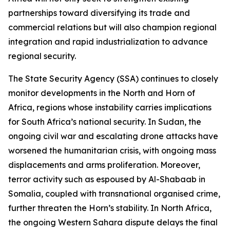
partnerships toward diversifying its trade and
commercial relations but will also champion regional
integration and rapid industrialization to advance
regional security.
The State Security Agency (SSA) continues to closely
monitor developments in the North and Horn of
Africa, regions whose instability carries implications
for South Africa’s national security. In Sudan, the
ongoing civil war and escalating drone attacks have
worsened the humanitarian crisis, with ongoing mass
displacements and arms proliferation. Moreover,
terror activity such as espoused by Al-Shabaab in
Somalia, coupled with transnational organised crime,
further threaten the Horn’s stability. In North Africa,
the ongoing Western Sahara dispute delays the final