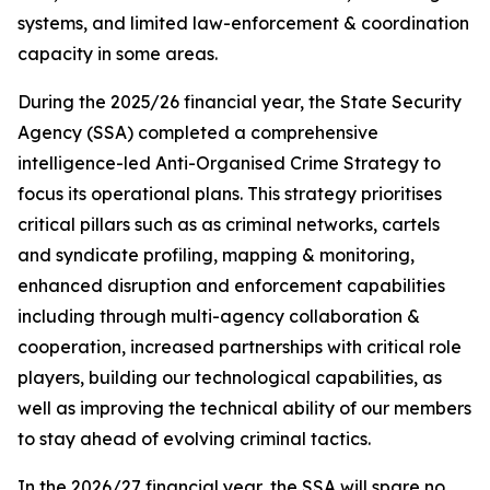
systems, and limited law-enforcement & coordination
capacity in some areas.
During the 2025/26 financial year, the State Security
Agency (SSA) completed a comprehensive
intelligence-led Anti-Organised Crime Strategy to
focus its operational plans. This strategy prioritises
critical pillars such as as criminal networks, cartels
and syndicate profiling, mapping & monitoring,
enhanced disruption and enforcement capabilities
including through multi-agency collaboration &
cooperation, increased partnerships with critical role
players, building our technological capabilities, as
well as improving the technical ability of our members
to stay ahead of evolving criminal tactics.
In the 2026/27 financial year, the SSA will spare no