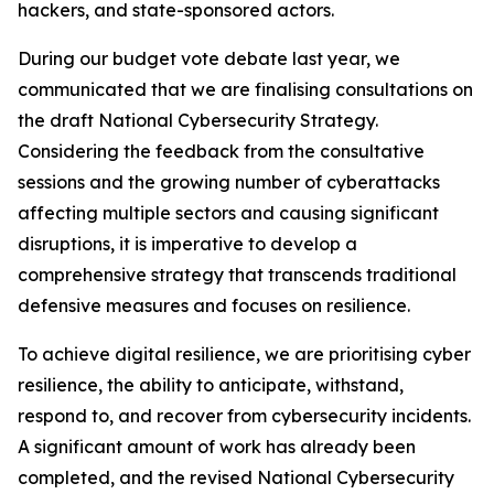
hackers, and state-sponsored actors.
During our budget vote debate last year, we
communicated that we are finalising consultations on
the draft National Cybersecurity Strategy.
Considering the feedback from the consultative
sessions and the growing number of cyberattacks
affecting multiple sectors and causing significant
disruptions, it is imperative to develop a
comprehensive strategy that transcends traditional
defensive measures and focuses on resilience.
To achieve digital resilience, we are prioritising cyber
resilience, the ability to anticipate, withstand,
respond to, and recover from cybersecurity incidents.
A significant amount of work has already been
completed, and the revised National Cybersecurity