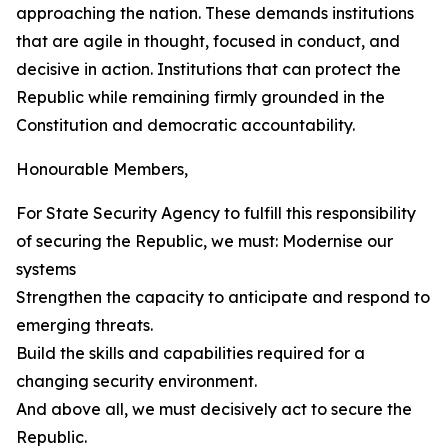
approaching the nation. These demands institutions
that are agile in thought, focused in conduct, and
decisive in action. Institutions that can protect the
Republic while remaining firmly grounded in the
Constitution and democratic accountability.
Honourable Members,
For State Security Agency to fulfill this responsibility
of securing the Republic, we must: Modernise our
systems
Strengthen the capacity to anticipate and respond to
emerging threats.
Build the skills and capabilities required for a
changing security environment.
And above all, we must decisively act to secure the
Republic.