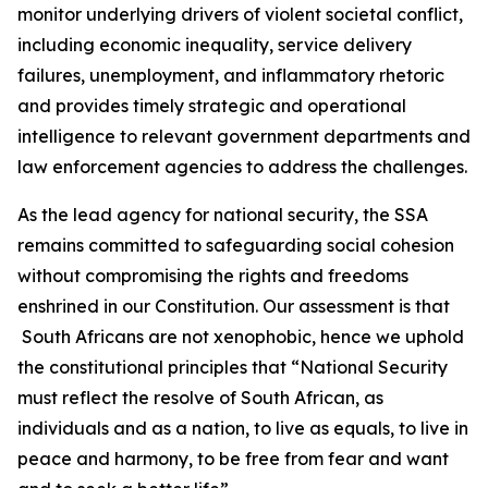
monitor underlying drivers of violent societal conflict,
including economic inequality, service delivery
failures, unemployment, and inflammatory rhetoric
and provides timely strategic and operational
intelligence to relevant government departments and
law enforcement agencies to address the challenges.
As the lead agency for national security, the SSA
remains committed to safeguarding social cohesion
without compromising the rights and freedoms
enshrined in our Constitution. Our assessment is that
South Africans are not xenophobic, hence we uphold
the constitutional principles that “National Security
must reflect the resolve of South African, as
individuals and as a nation, to live as equals, to live in
peace and harmony, to be free from fear and want