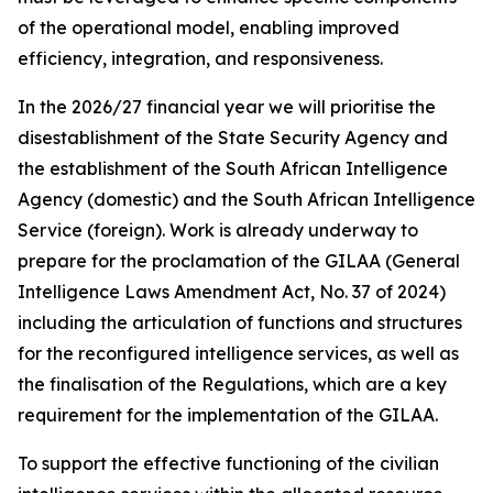
of the operational model, enabling improved
efficiency, integration, and responsiveness.
In the 2026/27 financial year we will prioritise the
disestablishment of the State Security Agency and
the establishment of the South African Intelligence
Agency (domestic) and the South African Intelligence
Service (foreign). Work is already underway to
prepare for the proclamation of the GILAA (General
Intelligence Laws Amendment Act, No. 37 of 2024)
including the articulation of functions and structures
for the reconfigured intelligence services, as well as
the finalisation of the Regulations, which are a key
requirement for the implementation of the GILAA.
To support the effective functioning of the civilian