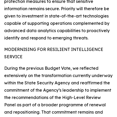
protection measures to ensure that sensitive
information remains secure. Priority will therefore be
given to investment in state-of-the-art technologies
capable of supporting operations complemented by
advanced data analytics capabilities to proactively
identify and respond to emerging threats.
MODERNISING FOR RESILIENT INTELLIGENCE
SERVICE
During the previous Budget Vote, we reflected
extensively on the transformation currently underway
within the State Security Agency and reaffirmed the
commitment of the Agency’s leadership to implement
the recommendations of the High-Level Review
Panel as part of a broader programme of renewal
and repositioning. That commitment remains and