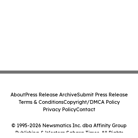
About
Press Release Archive
Submit Press Release
Terms & Conditions
Copyright/DMCA Policy
Privacy Policy
Contact
© 1995-2026 Newsmatics Inc. dba Affinity Group
Publishing & Western Sahara Times. All Rights