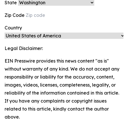
State
Zip Code
Country
Legal Disclaimer:
EIN Presswire provides this news content "as is"
without warranty of any kind. We do not accept any
responsibility or liability for the accuracy, content,
images, videos, licenses, completeness, legality, or
reliability of the information contained in this article.
If you have any complaints or copyright issues
related to this article, kindly contact the author
above.