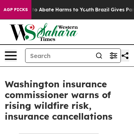
Million Fund to Abate Harms to Youth
Brazil Gives Pare
AGP PICKS
Washington insurance
commissioner warns of
rising wildfire risk,
insurance cancellations